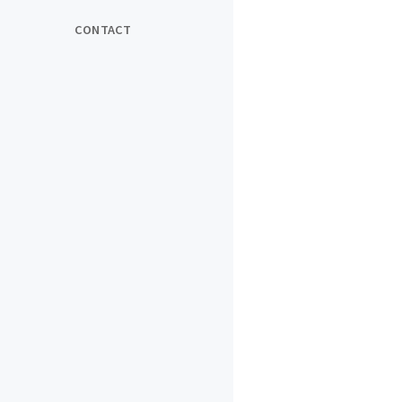
CONTACT