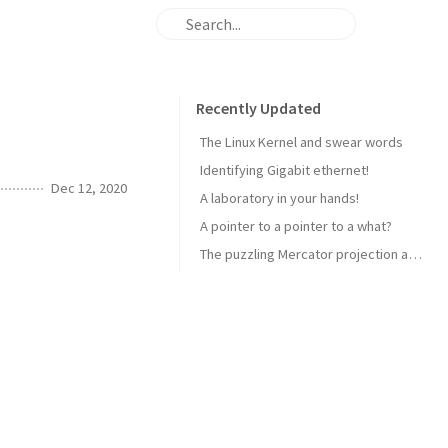
Recently Updated
The Linux Kernel and swear words
Identifying Gigabit ethernet!
Dec 12, 2020
A laboratory in your hands!
A pointer to a pointer to a what?
The puzzling Mercator projection and how aircraft navigate