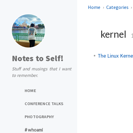
Home
Categories
kernel
The Linux Kern
Notes to Self!
Stuff and musings that I want
to remember.
HOME
CONFERENCE TALKS
PHOTOGRAPHY
# whoami