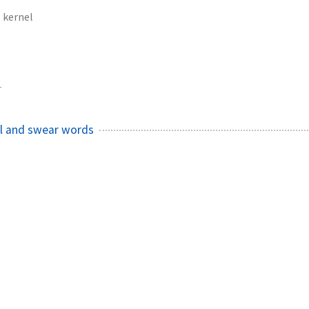
kernel
1
el and swear words