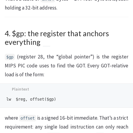
holding a 32-bit address.
4. $gp: the register that anchors
everything
(register 28, the “global pointer”) is the register
$gp
MIPS PIC code uses to find the GOT. Every GOT-relative
load is of the form:
where
is a signed 16-bit immediate. That’s a strict
offset
requirement: any single load instruction can only reach