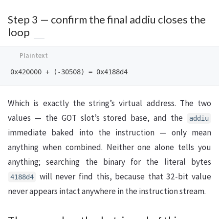
Step 3 — confirm the final addiu closes the
loop
Which is exactly the string’s virtual address. The two
values — the GOT slot’s stored base, and the
addiu
immediate baked into the instruction — only mean
anything when combined. Neither one alone tells you
anything; searching the binary for the literal bytes
will never find this, because that 32-bit value
4188d4
never appears intact anywhere in the instruction stream.