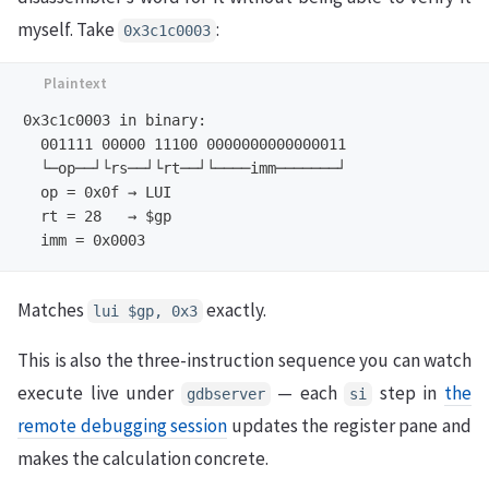
myself. Take
:
0x3c1c0003
0x3c1c0003 in binary:

  001111 00000 11100 0000000000000011

  └─op──┘└rs──┘└rt──┘└────imm───────┘

  op = 0x0f → LUI

  rt = 28   → $gp

Matches
exactly.
lui $gp, 0x3
This is also the three-instruction sequence you can watch
execute live under
— each
step in
the
gdbserver
si
remote debugging session
updates the register pane and
makes the calculation concrete.