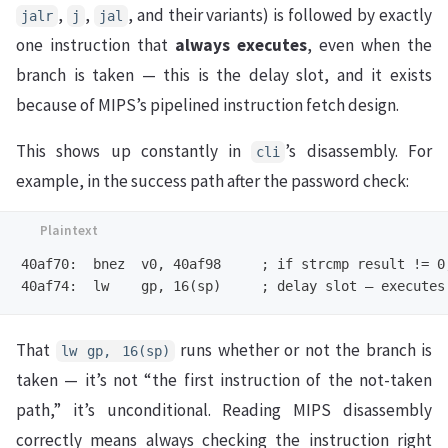
,
,
, and their variants) is followed by exactly
jalr
j
jal
one instruction that
always executes
, even when the
branch is taken — this is the delay slot, and it exists
because of MIPS’s pipelined instruction fetch design.
This shows up constantly in
’s disassembly. For
cli
example, in the success path after the password check:
40af70:  bnez  v0, 40af98     ; if strcmp result != 0,
That
runs whether or not the branch is
lw gp, 16(sp)
taken — it’s not “the first instruction of the not-taken
path,” it’s unconditional. Reading MIPS disassembly
correctly means always checking the instruction right