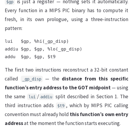
is just a register — nothing sets it automatically.
$gp
Every function in a MIPS PIC binary has to compute it
fresh, in its own prologue, using a three-instruction
pattern:
lui   $gp, %hi(_gp_disp)

addiu $gp, $gp, %lo(_gp_disp)

The first two instructions reconstruct a 32-bit constant
called
— the
distance from this specific
_gp_disp
function’s entry address to the GOT midpoint
— using
the same
/
split described in Section 1. The
lui
addiu
third instruction adds
, which by MIPS PIC calling
$t9
convention must already hold
this function’s own entry
address
at the moment the function starts executing.