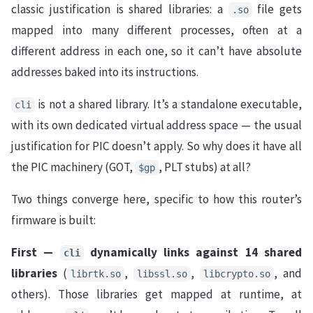
classic justification is shared libraries: a
file gets
.so
mapped into many different processes, often at a
different address in each one, so it can’t have absolute
addresses baked into its instructions.
is not a shared library. It’s a standalone executable,
cli
with its own dedicated virtual address space — the usual
justification for PIC doesn’t apply. So why does it have all
the PIC machinery (GOT,
, PLT stubs) at all?
$gp
Two things converge here, specific to how this router’s
firmware is built:
First —
dynamically links against 14 shared
cli
libraries
(
,
,
, and
librtk.so
libssl.so
libcrypto.so
others). Those libraries get mapped at runtime, at