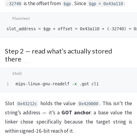
is the offset from
. Since
:
-32740
$gp
$gp = 0x43a110
Step 2 — read what’s actually stored
there
mips-linux-gnu-readelf 
-x
Slot
holds the value
. This isn’t the
0x43212c
0x420000
string’s address — it’s a
GOT anchor
: a base value the
linker chose specifically because the target string is
within signed-16-bit reach of it.