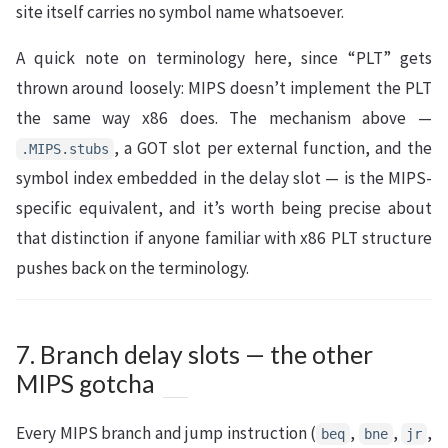
site itself carries no symbol name whatsoever.
A quick note on terminology here, since “PLT” gets
thrown around loosely: MIPS doesn’t implement the PLT
the same way x86 does. The mechanism above —
, a GOT slot per external function, and the
.MIPS.stubs
symbol index embedded in the delay slot — is the MIPS-
specific equivalent, and it’s worth being precise about
that distinction if anyone familiar with x86 PLT structure
pushes back on the terminology.
7. Branch delay slots — the other
MIPS gotcha
Every MIPS branch and jump instruction (
,
,
,
beq
bne
jr