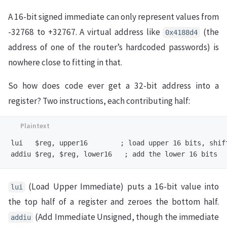
A 16-bit signed immediate can only represent values from
-32768 to +32767. A virtual address like
(the
0x4188d4
address of one of the router’s hardcoded passwords) is
nowhere close to fitting in that.
So how does code ever get a 32-bit address into a
register? Two instructions, each contributing half:
lui   $reg, upper16        ; load upper 16 bits, shift
(Load Upper Immediate) puts a 16-bit value into
lui
the top half of a register and zeroes the bottom half.
(Add Immediate Unsigned, though the immediate
addiu