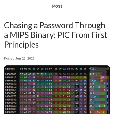
Post
Chasing a Password Through
a MIPS Binary: PIC From First
Principles
Posted
Jun 25, 2026