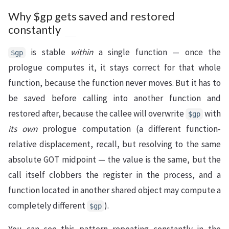
Why $gp gets saved and restored
constantly
is stable
within
a single function — once the
$gp
prologue computes it, it stays correct for that whole
function, because the function never moves. But it has to
be saved before calling into another function and
restored after, because the callee will overwrite
with
$gp
its own
prologue computation (a different function-
relative displacement, recall, but resolving to the same
absolute GOT midpoint — the value is the same, but the
call itself clobbers the register in the process, and a
function located in another shared object may compute a
completely different
).
$gp
You can see this pattern repeating constantly in the