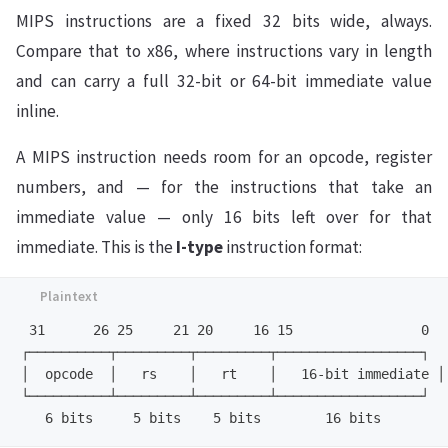
MIPS instructions are a fixed 32 bits wide, always.
Compare that to x86, where instructions vary in length
and can carry a full 32-bit or 64-bit immediate value
inline.
A MIPS instruction needs room for an opcode, register
numbers, and — for the instructions that take an
immediate value — only 16 bits left over for that
immediate. This is the
I-type
instruction format:
 31      26 25     21 20     16 15                0

┌──────────┬─────────┬─────────┬──────────────────┐

│  opcode  │   rs    │   rt    │   16-bit immediate │

└──────────┴─────────┴─────────┴──────────────────┘
