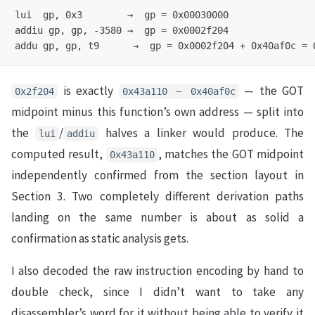
lui  gp, 0x3        →  gp = 0x00030000

addiu gp, gp, -3580 →  gp = 0x0002f204

is exactly
— the GOT
0x2f204
0x43a110 − 0x40af0c
midpoint minus this function’s own address — split into
the
/
halves a linker would produce. The
lui
addiu
computed result,
, matches the GOT midpoint
0x43a110
independently confirmed from the section layout in
Section 3. Two completely different derivation paths
landing on the same number is about as solid a
confirmation as static analysis gets.
I also decoded the raw instruction encoding by hand to
double check, since I didn’t want to take any
disassembler’s word for it without being able to verify it