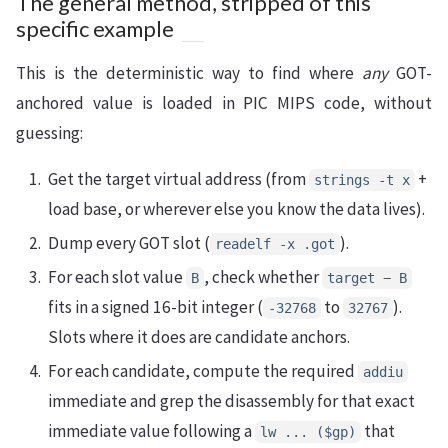
The general method, stripped of this
specific example
This is the deterministic way to find where
any
GOT-
anchored value is loaded in PIC MIPS code, without
guessing:
Get the target virtual address (from
+
strings -t x
load base, or wherever else you know the data lives).
Dump every GOT slot (
).
readelf -x .got
For each slot value
, check whether
B
target − B
fits in a signed 16-bit integer (
to
).
-32768
32767
Slots where it does are candidate anchors.
For each candidate, compute the required
addiu
immediate and grep the disassembly for that exact
immediate value following a
that
lw ... ($gp)