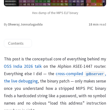
Hex dump of the MIPS ELF binary
By
Dheeraj Jonnalagadda
18 min
read
Contents
This post is the conceptual core of everything behind my
OSS India 2026 talk
on the Alphion ASEE-1447 router.
Everything else I did — the
cross-compiled
,
gdbserver
the live debugging
, the binary patch — only makes sense
once you understand how a stripped MIPS PIC binary
finds a hardcoded string like a password, with no symbol
names and no obvious “load this address” instruction