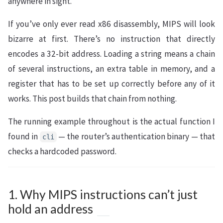
anywhere in sight.
If you’ve only ever read x86 disassembly, MIPS will look
bizarre at first. There’s no instruction that directly
encodes a 32-bit address. Loading a string means a chain
of several instructions, an extra table in memory, and a
register that has to be set up correctly before any of it
works. This post builds that chain from nothing.
The running example throughout is the actual function I
found in
— the router’s authentication binary — that
cli
checks a hardcoded password.
1. Why MIPS instructions can’t just
hold an address