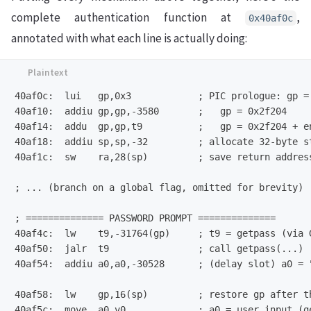
complete authentication function at
,
0x40af0c
annotated with what each line is actually doing:
40af0c:  lui   gp,0x3            ; PIC prologue: gp = 
40af10:  addiu gp,gp,-3580       ;   gp = 0x2f204

40af14:  addu  gp,gp,t9          ;   gp = 0x2f204 + en
40af18:  addiu sp,sp,-32         ; allocate 32-byte st
40af1c:  sw    ra,28(sp)         ; save return address
; ... (branch on a global flag, omitted for brevity) .
; ============== PASSWORD PROMPT ==============

40af4c:  lw    t9,-31764(gp)     ; t9 = getpass (via G
40af50:  jalr  t9                ; call getpass(...)

40af54:  addiu a0,a0,-30528      ; (delay slot) a0 = "
40af58:  lw    gp,16(sp)         ; restore gp after th
40af5c:  move  a0,v0             ; a0 = user input (ge