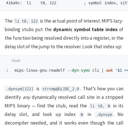
The
is the actual point of interest. MIPS lazy-
li t8, 122
binding stubs put the
dynamic symbol table index
of
the function being resolved directly into a register, in the
delay slot of the jump to the resolver. Look that index up:
mips-linux-gnu-readelf 
--dyn-syms
 cli | 
awk
'$1 =
is
. That’s how you can
.dynsym[122]
strcmp@GLIBC_2.0
identify
any
dynamically resolved call site in a stripped
MIPS binary — find the stub, read the
in its
li t8, N
delay slot, and look up index
in
. No
N
.dynsym
decompiler needed, and it works even though the call