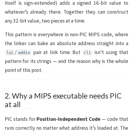
itself is sign-extended) adds a signed 16-bit value to
whatever’s already there. Together they can construct
any 32-bit value, two pieces at a time.
This pattern is everywhere in non-PIC MIPS code, where
the linker can bake an absolute address straight into a
/
pair at link time. But
isn’t using that
lui
addiu
cli
pattern for its strings — and the reason why is the whole
point of this post.
2. Why a MIPS executable needs PIC
at all
PIC stands for
Position-Independent Code
— code that
runs correctly no matter what address it’s loaded at. The