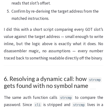
reads that slot’s offset.
Confirm by re-deriving the target address from the
matched instructions.
I did this with a short script comparing every GOT slot’s
value against the target address — small enough to write
inline, but the logic above is exactly what it does. No
disassembler magic, no assumptions — every number
traced back to something readable directly off the binary.
6. Resolving a dynamic call: how
strcmp
gets found with no symbol name
The same auth function calls
to compare the
strcmp
password. Since
is stripped and
lives in a
cli
strcmp