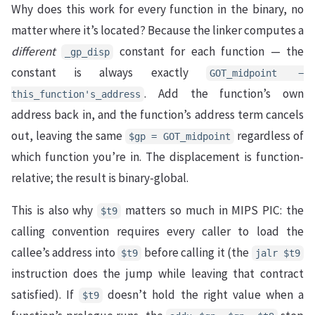
Why does this work for every function in the binary, no
matter where it’s located? Because the linker computes a
different
constant for each function — the
_gp_disp
constant is always exactly
GOT_midpoint −
. Add the function’s own
this_function's_address
address back in, and the function’s address term cancels
out, leaving the same
regardless of
$gp = GOT_midpoint
which function you’re in. The displacement is function-
relative; the result is binary-global.
This is also why
matters so much in MIPS PIC: the
$t9
calling convention requires every caller to load the
callee’s address into
before calling it (the
$t9
jalr $t9
instruction does the jump while leaving that contract
satisfied). If
doesn’t hold the right value when a
$t9