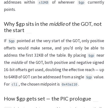
addresses within
of wherever
currently
±32KB
$gp
points.
Why $gp sits in the
middle
of the GOT, not
the start
If
pointed at the very start of the GOT, only positive
$gp
offsets would make sense, and you’d only be able to
address the first 32KB of the table. By placing
near
$gp
the
middle
of the GOT, both positive and negative signed
16-bit offsets get used, doubling the effective reach — up
to 64KB of GOT can be addressed from a single
value.
$gp
For
, the chosen midpoint is
.
cli
0x43a110
How $gp gets set — the PIC prologue