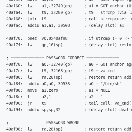
40af60:  lw    a1,-32740(gp)     ; a1 = GOT anchor (0x
40af64:  lw    t9,-32280(gp)     ; t9 = strcmp (via la
40af68:  jalr  t9                ; call strcmp(user_in
40af6c:  addiu a1,a1,-30508      ; (delay slot) a1 = "
40af70:  bnez  v0,0x40af98       ; if strcmp != 0 -> f
40af74:  lw    gp,16(sp)         ; (delay slot) restor
; ============== PASSWORD CORRECT ==============

40af78:  lw    a0,-32740(gp)     ; a0 = GOT anchor aga
40af7c:  lw    t9,-32168(gp)     ; t9 = va_cmd

40af80:  lw    ra,28(sp)         ; restore return addr
40af84:  addiu a0,a0,-30536      ; a0 = "/bin/sh"

40af88:  move  a1,zero           ; a1 = NULL

40af8c:  li    a2,1              ; a2 = 1

40af90:  jr    t9                ; tail call: va_cmd("
40af94:  addiu sp,sp,32          ; (delay slot) deallo
; ============== PASSWORD WRONG ==============

40af98:  lw    ra,28(sp)         ; restore return addr