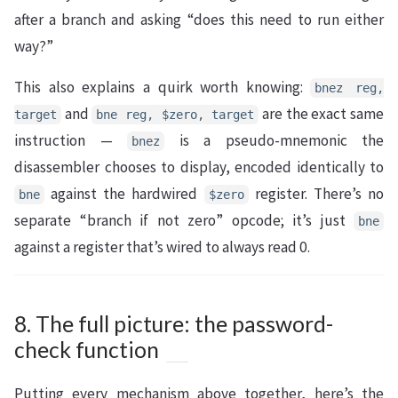
after a branch and asking “does this need to run either
way?”
This also explains a quirk worth knowing:
bnez reg,
and
are the exact same
target
bne reg, $zero, target
instruction —
is a pseudo-mnemonic the
bnez
disassembler chooses to display, encoded identically to
against the hardwired
register. There’s no
bne
$zero
separate “branch if not zero” opcode; it’s just
bne
against a register that’s wired to always read 0.
8. The full picture: the password-
check function
Putting every mechanism above together, here’s the