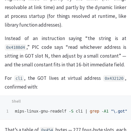
resolvable at link time) and partly by the dynamic linker
at process startup (for things resolved at runtime, like
library function addresses).
Instead of an instruction saying “the string is at
,” PIC code says “read whichever address is
0x4188d4
sitting in GOT slot N, then adjust by a small constant” —
and the small constant fits in that 16-bit immediate field.
For
, the GOT lives at virtual address
,
cli
0x432120
confirmed with:
mips-linux-gnu-readelf 
-S
 cli | 
grep
-A1
"
\.
got"
That’s a table of
bytes — 277 four-byte slots, each
0x454