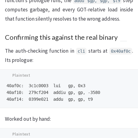
function’s prologue runs, the
step
addu $gp, $gp, $t9
computes garbage, and every GOT-relative load inside
that function silently resolves to the wrong address.
Confirming this against the real binary
The auth-checking function in
starts at
.
cli
0x40af0c
Its prologue:
40af0c:  3c1c0003  lui   gp, 0x3

40af10:  279cf204  addiu gp, gp, -3580

Worked out by hand: