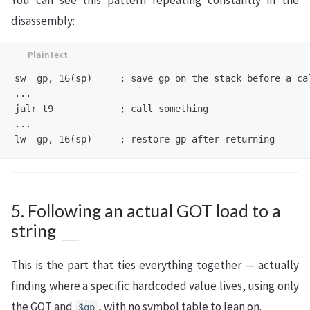
disassembly:
sw  gp, 16(sp)     ; save gp on the stack before a cal
...

jalr t9            ; call something

...

5. Following an actual GOT load to a
string
This is the part that ties everything together — actually
finding where a specific hardcoded value lives, using only
the GOT and
, with no symbol table to lean on.
$gp