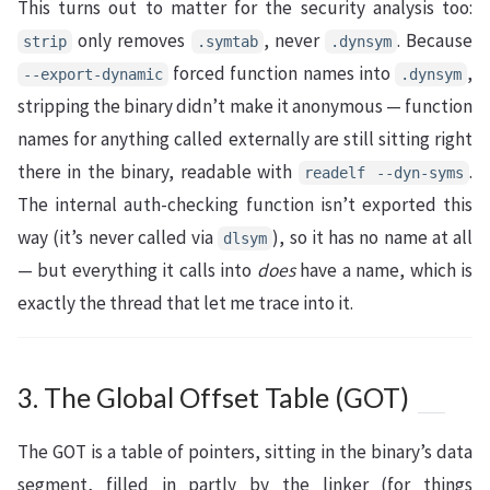
This turns out to matter for the security analysis too:
only removes
, never
. Because
strip
.symtab
.dynsym
forced function names into
,
--export-dynamic
.dynsym
stripping the binary didn’t make it anonymous — function
names for anything called externally are still sitting right
there in the binary, readable with
.
readelf --dyn-syms
The internal auth-checking function isn’t exported this
way (it’s never called via
), so it has no name at all
dlsym
— but everything it calls into
does
have a name, which is
exactly the thread that let me trace into it.
3. The Global Offset Table (GOT)
The GOT is a table of pointers, sitting in the binary’s data
segment, filled in partly by the linker (for things