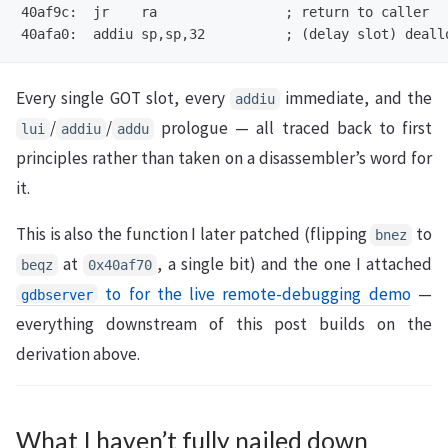
40af9c:  jr    ra                ; return to caller

Every single GOT slot, every
immediate, and the
addiu
/
/
prologue — all traced back to first
lui
addiu
addu
principles rather than taken on a disassembler’s word for
it.
This is also the function I later patched (flipping
to
bnez
at
, a single bit) and the one I attached
beqz
0x40af70
to for the live remote-debugging demo
—
gdbserver
everything downstream of this post builds on the
derivation above.
What I haven’t fully nailed down