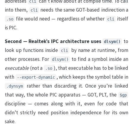
addresses
can’t know about at compile time. To call
cli
into them,
needs the same GOT-based indirection a
cli
file would need — regardless of whether
itself
.so
cli
is PIC.
Second — Realtek’s IPC architecture uses
to
dlsym()
look up functions inside
by name at runtime, from
cli
other processes. For
to find a symbol inside an
dlsym()
executable
(not a
), that executable has to be linked
.so
with
, which keeps the symbol table in
--export-dynamic
rather than discarding it. Once you’re linked
.dynsym
that way, the whole PIC apparatus — GOT, PLT, the
$gp
discipline — comes along with it, even for code that
didn’t strictly need position independence for its own
sake.