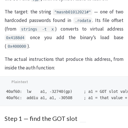
The target: the string
— one of two
"masnb01012021#"
hardcoded passwords found in
. Its file offset
.rodata
(from
) converts to virtual address
strings -t x
once you add the binary’s load base
0x4188d4
(
).
0x400000
The actual instructions that produce this address, from
inside the auth function:
40af60:  lw    a1, -32740(gp)     ; a1 = GOT slot valu
Step 1 — find the GOT slot