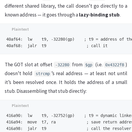
different shared library, the call doesn’t go directly to a
known address — it goes through a
lazy-binding stub
.
40af64:  lw    t9, -32280(gp)    ; t9 = address of the
The GOT slot at offset
from
(i.e.
)
-32280
$gp
0x4322f8
doesn’t hold
’s real address — at least not until
strcmp
it’s been resolved once. It holds the address of a small
stub. Disassembling that stub directly:
416a90:  lw    t9, -32752(gp)    ; t9 = dynamic linker
416a94:  move  t7, ra             ; save return addres
416a98:  jalr  t9                 ; call the resolver
