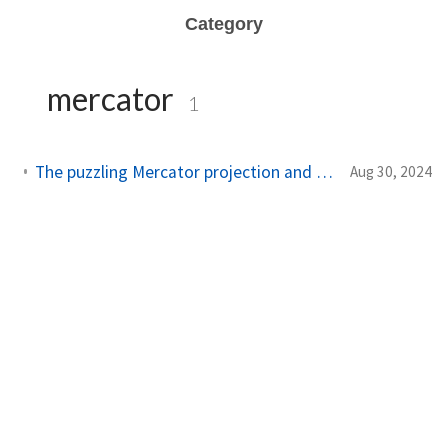
Category
mercator
1
The puzzling Mercator projection and how aircraft navigate
Aug 30, 2024