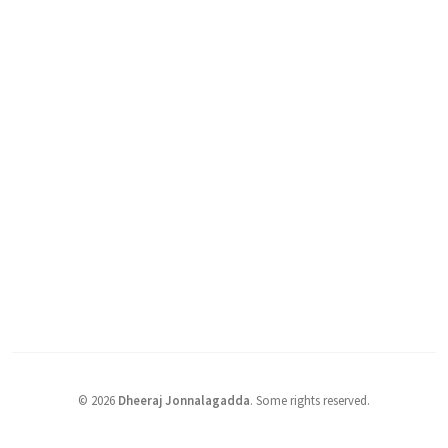
©
2026
Dheeraj Jonnalagadda
.
Some rights reserved.