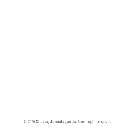
©
2026
Dheeraj Jonnalagadda
.
Some rights reserved.