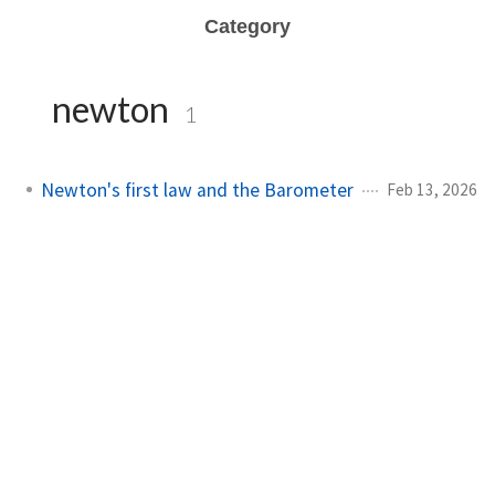
Category
newton
1
Newton's first law and the Barometer
Feb 13, 2026