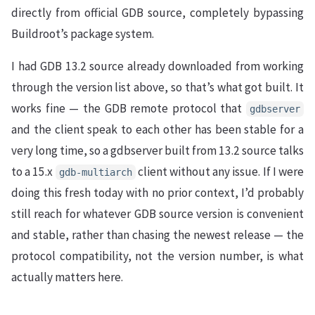
directly from official GDB source, completely bypassing
Buildroot’s package system.
I had GDB 13.2 source already downloaded from working
through the version list above, so that’s what got built. It
works fine — the GDB remote protocol that
gdbserver
and the client speak to each other has been stable for a
very long time, so a gdbserver built from 13.2 source talks
to a 15.x
client without any issue. If I were
gdb-multiarch
doing this fresh today with no prior context, I’d probably
still reach for whatever GDB source version is convenient
and stable, rather than chasing the newest release — the
protocol compatibility, not the version number, is what
actually matters here.