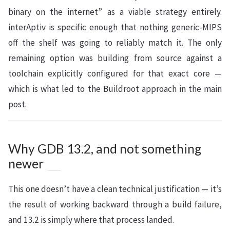
binary on the internet” as a viable strategy entirely.
interAptiv is specific enough that nothing generic-MIPS
off the shelf was going to reliably match it. The only
remaining option was building from source against a
toolchain explicitly configured for that exact core —
which is what led to the Buildroot approach in the main
post.
Why GDB 13.2, and not something
newer
This one doesn’t have a clean technical justification — it’s
the result of working backward through a build failure,
and 13.2 is simply where that process landed.