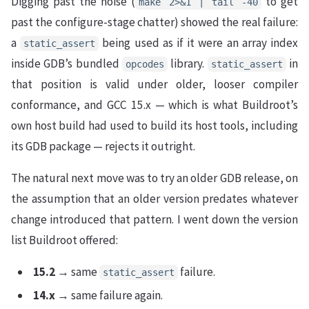
Digging past the noise (
to get
make 2>&1 | tail -40
past the configure-stage chatter) showed the real failure:
a
being used as if it were an array index
static_assert
inside GDB’s bundled
library.
in
opcodes
static_assert
that position is valid under older, looser compiler
conformance, and GCC 15.x — which is what Buildroot’s
own host build had used to build its host tools, including
its GDB package — rejects it outright.
The natural next move was to try an older GDB release, on
the assumption that an older version predates whatever
change introduced that pattern. I went down the version
list Buildroot offered:
15.2
→ same
failure.
static_assert
14.x
→ same failure again.