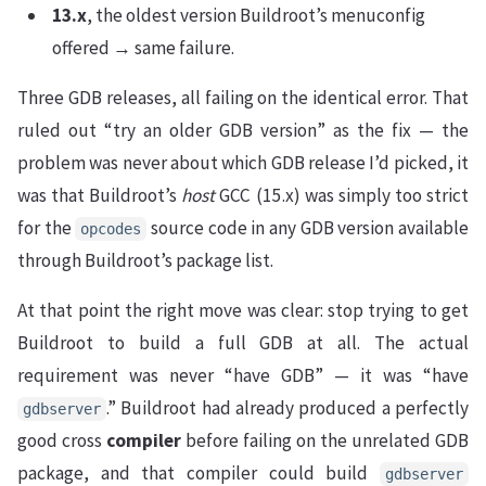
13.x
, the oldest version Buildroot’s menuconfig
offered → same failure.
Three GDB releases, all failing on the identical error. That
ruled out “try an older GDB version” as the fix — the
problem was never about which GDB release I’d picked, it
was that Buildroot’s
host
GCC (15.x) was simply too strict
for the
source code in any GDB version available
opcodes
through Buildroot’s package list.
At that point the right move was clear: stop trying to get
Buildroot to build a full GDB at all. The actual
requirement was never “have GDB” — it was “have
.” Buildroot had already produced a perfectly
gdbserver
good cross
compiler
before failing on the unrelated GDB
package, and that compiler could build
gdbserver