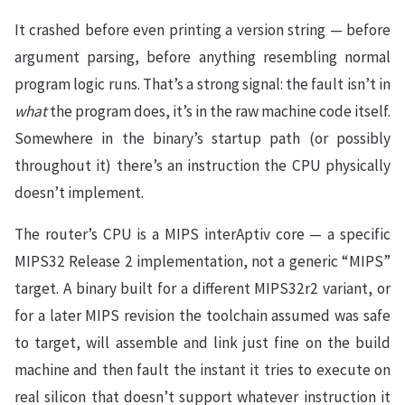
It crashed before even printing a version string — before
argument parsing, before anything resembling normal
program logic runs. That’s a strong signal: the fault isn’t in
what
the program does, it’s in the raw machine code itself.
Somewhere in the binary’s startup path (or possibly
throughout it) there’s an instruction the CPU physically
doesn’t implement.
The router’s CPU is a MIPS interAptiv core — a specific
MIPS32 Release 2 implementation, not a generic “MIPS”
target. A binary built for a different MIPS32r2 variant, or
for a later MIPS revision the toolchain assumed was safe
to target, will assemble and link just fine on the build
machine and then fault the instant it tries to execute on
real silicon that doesn’t support whatever instruction it