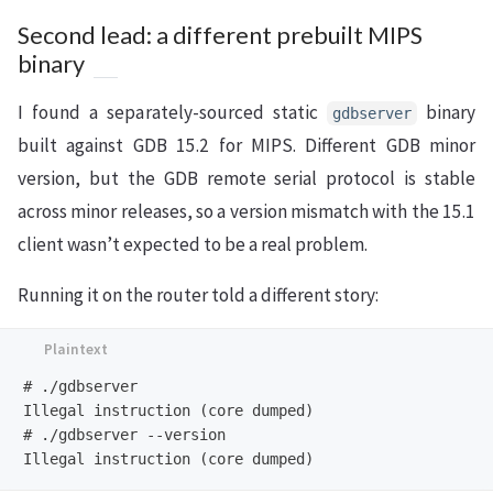
Second lead: a different prebuilt MIPS
binary
I found a separately-sourced static
binary
gdbserver
built against GDB 15.2 for MIPS. Different GDB minor
version, but the GDB remote serial protocol is stable
across minor releases, so a version mismatch with the 15.1
client wasn’t expected to be a real problem.
Running it on the router told a different story:
# ./gdbserver

Illegal instruction (core dumped)

# ./gdbserver --version
