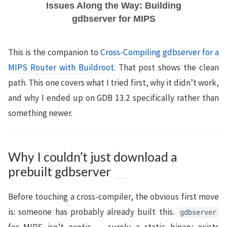
Issues Along the Way: Building
gdbserver for MIPS
This is the companion to
Cross-Compiling gdbserver for a
MIPS Router with Buildroot
. That post shows the clean
path. This one covers what I tried first, why it didn’t work,
and why I ended up on GDB 13.2 specifically rather than
something newer.
Why I couldn’t just download a
prebuilt gdbserver
Before touching a cross-compiler, the obvious first move
is: someone has probably already built this.
gdbserver