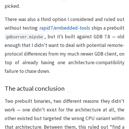
picked.
There was also a third option I considered and ruled out
without testing:
rapid7/embedded-tools
ships a prebuilt
, but it’s built against GDB 7.8 — old
gdbserver.mipsbe
enough that I didn’t want to deal with potential remote-
protocol differences from my much newer GDB client, on
top of already having one architecture-compatibility
failure to chase down.
The actual conclusion
Two prebuilt binaries, two different reasons they didn’t
work — one didn’t exist for the architecture at all, the
other existed but targeted the wrong CPU variant within
that architecture. Between them, this ruled out “find a