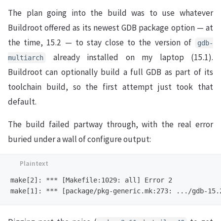
The plan going into the build was to use whatever
Buildroot offered as its newest GDB package option — at
the time, 15.2 — to stay close to the version of
gdb-
already installed on my laptop (15.1).
multiarch
Buildroot can optionally build a full GDB as part of its
toolchain build, so the first attempt just took that
default.
The build failed partway through, with the real error
buried under a wall of configure output:
make[2]: *** [Makefile:1029: all] Error 2
