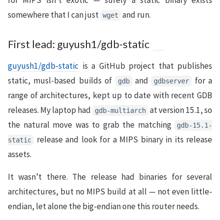
for MIPS isn’t exotic — surely a static binary exists
somewhere that I can just
and run.
wget
First lead: guyush1/gdb-static
guyush1/gdb-static
is a GitHub project that publishes
static, musl-based builds of
and
for a
gdb
gdbserver
range of architectures, kept up to date with recent GDB
releases. My laptop had
at version 15.1, so
gdb-multiarch
the natural move was to grab the matching
gdb-15.1-
release and look for a MIPS binary in its release
static
assets.
It wasn’t there. The release had binaries for several
architectures, but no MIPS build at all — not even little-
endian, let alone the big-endian one this router needs.